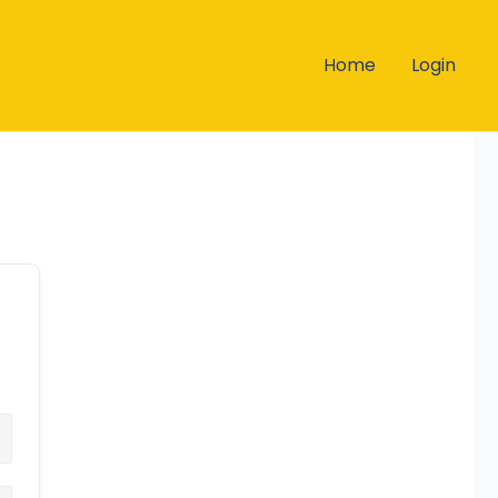
Home
Login