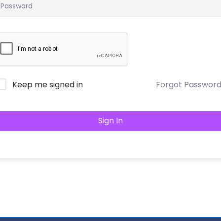
Keep me signed in
Forgot Passwor
Sign In