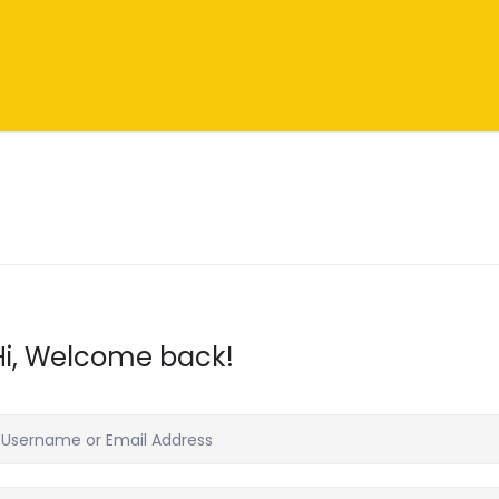
Hi, Welcome back!