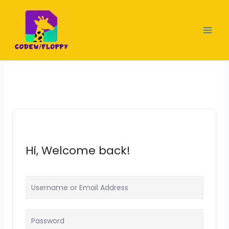
Skip
to
content
Hi, Welcome back!