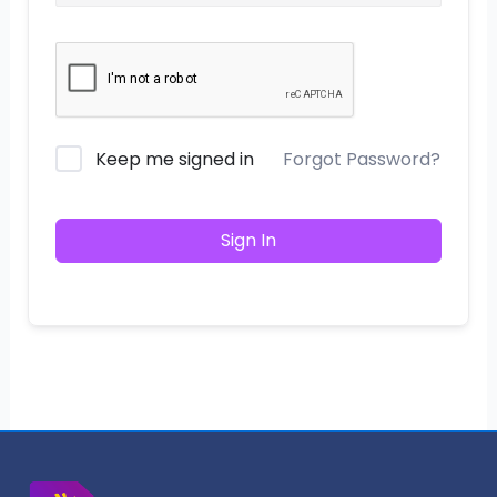
Keep me signed in
Forgot Password?
Sign In