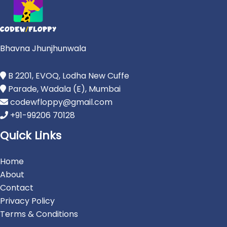
Bhavna Jhunjhunwala
B 2201, EVOQ, Lodha New Cuffe
Parade, Wadala (E), Mumbai
codewfloppy@gmail.com
+91-99206 70128
Quick Links
Home
About
Contact
Privacy Policy
Terms & Conditions