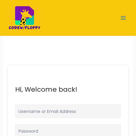
Skip
to
content
Hi, Welcome back!