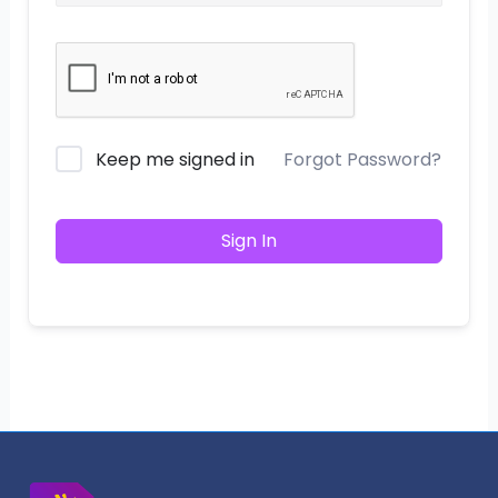
Keep me signed in
Forgot Password?
Sign In