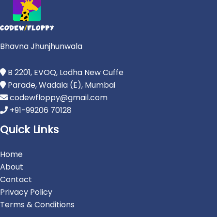
Bhavna Jhunjhunwala
B 2201, EVOQ, Lodha New Cuffe
Parade, Wadala (E), Mumbai
codewfloppy@gmail.com
+91-99206 70128
Quick Links
Home
About
Contact
Privacy Policy
Terms & Conditions