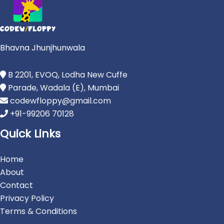
Bhavna Jhunjhunwala
B 2201, EVOQ, Lodha New Cuffe
Parade, Wadala (E), Mumbai
codewfloppy@gmail.com
+91-99206 70128
Quick Links
Home
About
Contact
Privacy Policy
Terms & Conditions