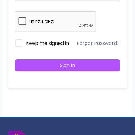
Keep me signed in
Forgot Password?
Sign In