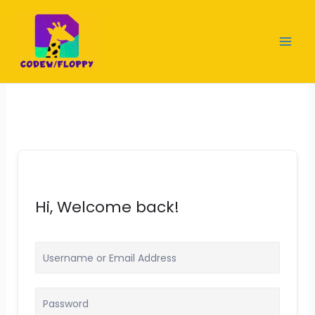
Skip
to
content
Hi, Welcome back!