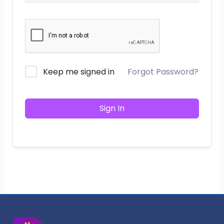
Keep me signed in
Forgot Password?
Sign In