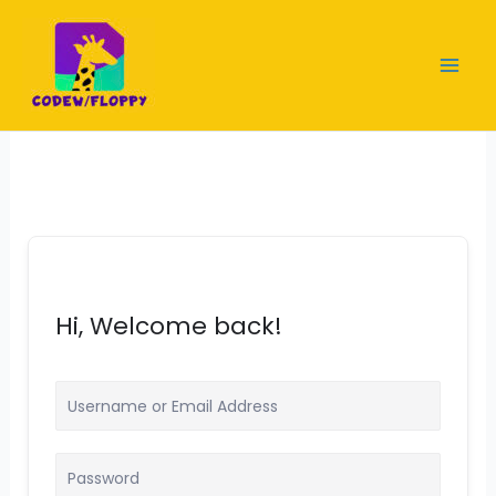
Skip
to
content
Hi, Welcome back!