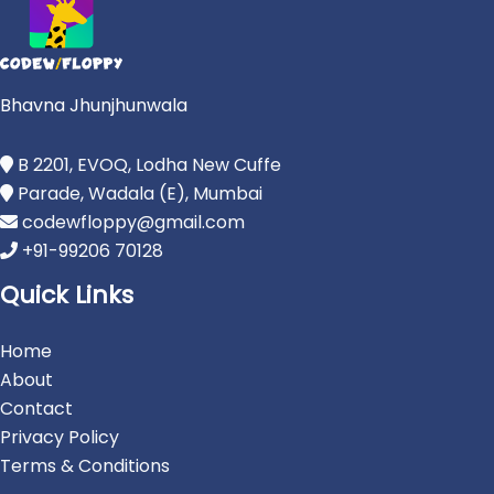
Bhavna Jhunjhunwala
B 2201, EVOQ, Lodha New Cuffe
Parade, Wadala (E), Mumbai
codewfloppy@gmail.com
+91-99206 70128
Quick Links
Home
About
Contact
Privacy Policy
Terms & Conditions