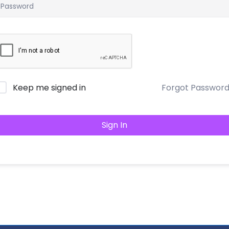
Keep me signed in
Forgot Passwor
Sign In