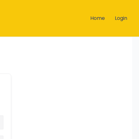
Home
Login