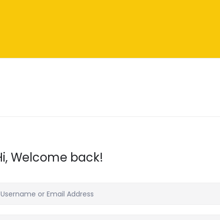
Hi, Welcome back!