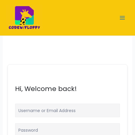
Skip
to
content
Hi, Welcome back!