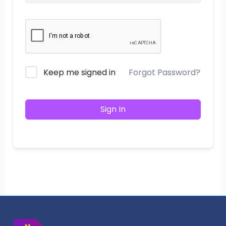
Keep me signed in
Forgot Password?
Sign In