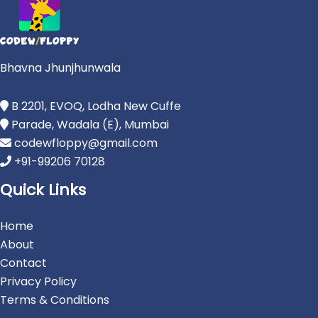
Bhavna Jhunjhunwala
B 2201, EVOQ, Lodha New Cuffe
Parade, Wadala (E), Mumbai
codewfloppy@gmail.com
+91-99206 70128
Quick Links
Home
About
Contact
Privacy Policy
Terms & Conditions