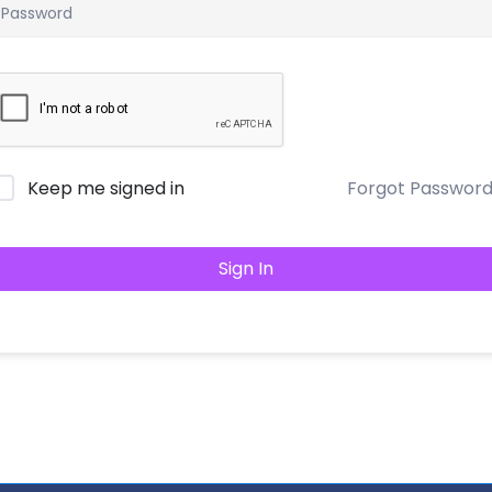
Keep me signed in
Forgot Passwor
Sign In