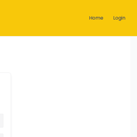
Home
Login