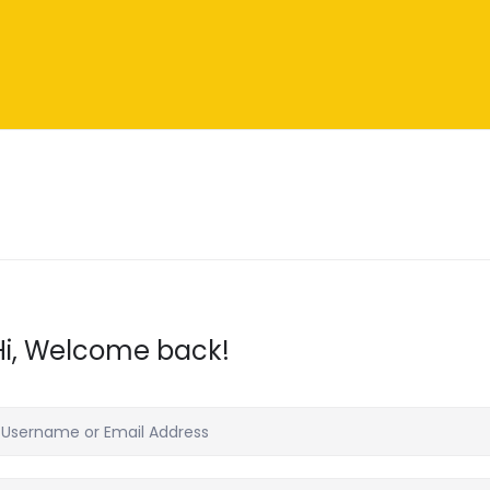
Hi, Welcome back!