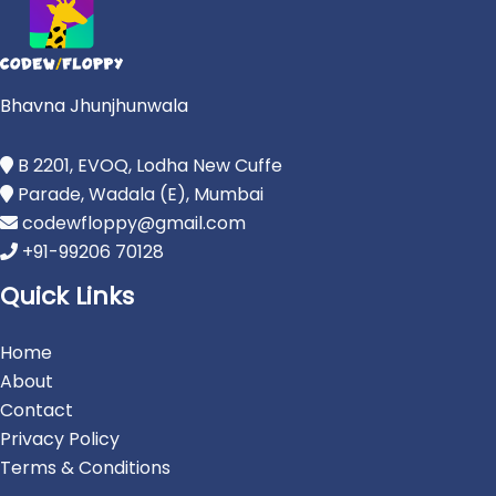
Bhavna Jhunjhunwala
B 2201, EVOQ, Lodha New Cuffe
Parade, Wadala (E), Mumbai
codewfloppy@gmail.com
+91-99206 70128
Quick Links
Home
About
Contact
Privacy Policy
Terms & Conditions