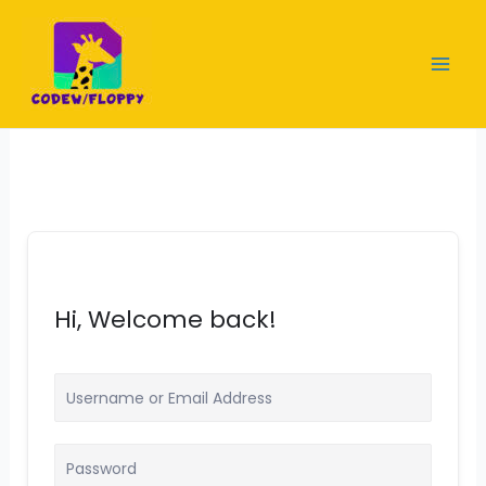
Skip
to
content
Hi, Welcome back!