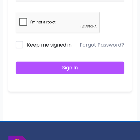
Keep me signed in
Forgot Password?
Sign In