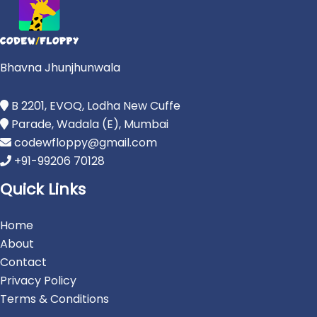
Bhavna Jhunjhunwala
B 2201, EVOQ, Lodha New Cuffe
Parade, Wadala (E), Mumbai
codewfloppy@gmail.com
+91-99206 70128
Quick Links
Home
About
Contact
Privacy Policy
Terms & Conditions