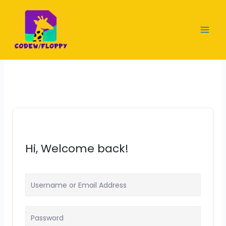
Skip
to
content
Hi, Welcome back!