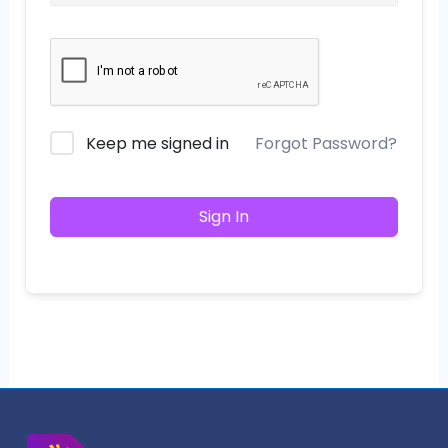
Keep me signed in
Forgot Password?
Sign In