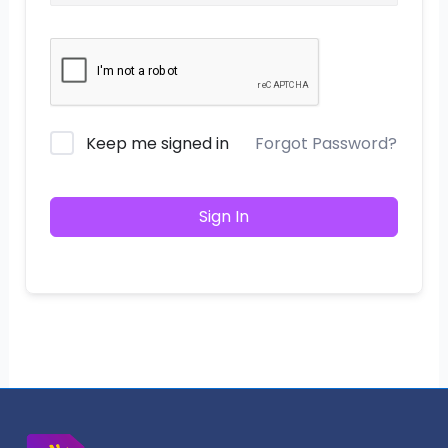
Keep me signed in
Forgot Password?
Sign In