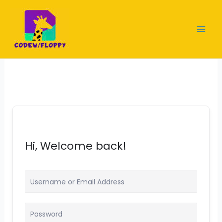
Skip
to
content
Hi, Welcome back!