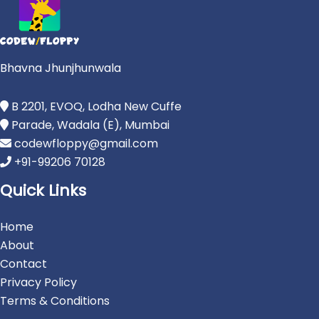
Bhavna Jhunjhunwala
B 2201, EVOQ, Lodha New Cuffe
Parade, Wadala (E), Mumbai
codewfloppy@gmail.com
+91-99206 70128
Quick Links
Home
About
Contact
Privacy Policy
Terms & Conditions