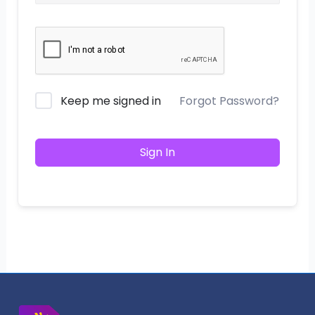
Keep me signed in
Forgot Password?
Sign In