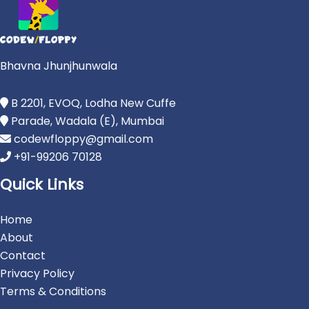
Bhavna Jhunjhunwala
B 2201, EVOQ, Lodha New Cuffe
Parade, Wadala (E), Mumbai
codewfloppy@gmail.com
+91-99206 70128
Quick Links
Home
About
Contact
Privacy Policy
Terms & Conditions