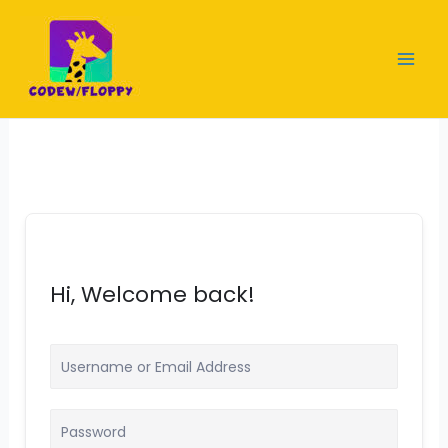
Skip
to
content
Hi, Welcome back!