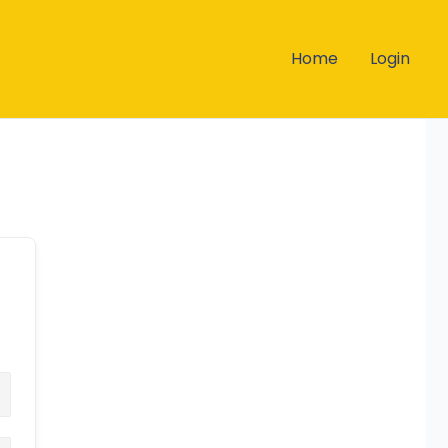
Home
Login