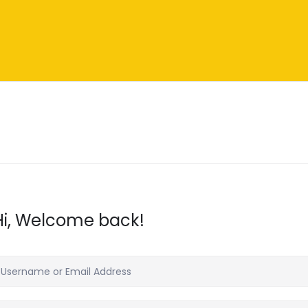
Hi, Welcome back!