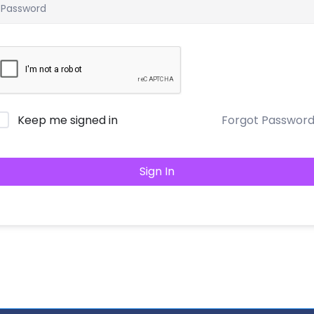
Keep me signed in
Forgot Passwor
Sign In