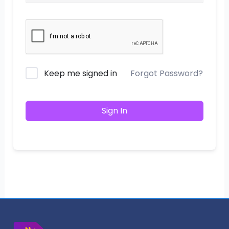
Keep me signed in
Forgot Password?
Sign In