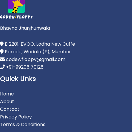
Bhavna Jhunjhunwala
B 2201, EVOQ, Lodha New Cuffe
Parade, Wadala (E), Mumbai
codewfloppy@gmail.com
+91-99206 70128
Quick Links
Home
About
Contact
Privacy Policy
Terms & Conditions