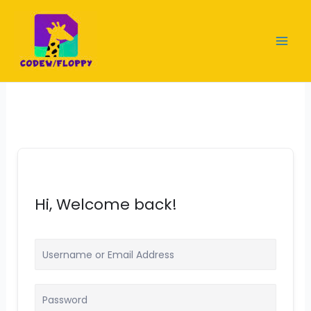
Skip
to
content
Hi, Welcome back!