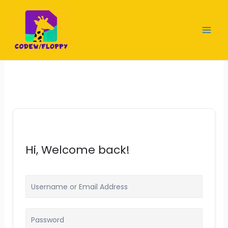
Skip
to
content
Hi, Welcome back!