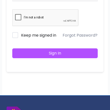
Keep me signed in
Forgot Password?
Sign In