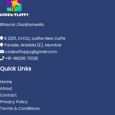
Bhavna Jhunjhunwala
B 2201, EVOQ, Lodha New Cuffe
Parade, Wadala (E), Mumbai
codewfloppy@gmail.com
+91-99206 70128
Quick Links
Home
About
Contact
Privacy Policy
Terms & Conditions