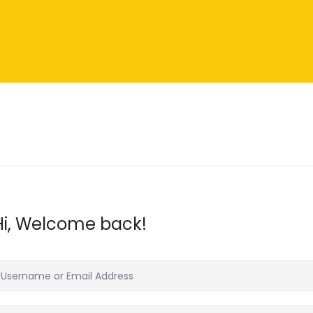
Hi, Welcome back!