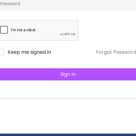
Keep me signed in
Forgot Passwor
Sign In