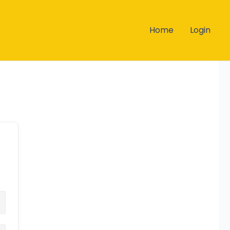
Home
Login