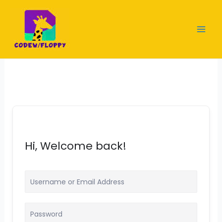
Skip
to
content
Hi, Welcome back!