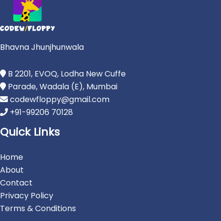
Bhavna Jhunjhunwala
B 2201, EVOQ, Lodha New Cuffe
Parade, Wadala (E), Mumbai
codewfloppy@gmail.com
+91-99206 70128
Quick Links
Home
About
Contact
Privacy Policy
Terms & Conditions