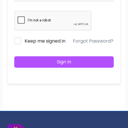
Keep me signed in
Forgot Password?
Sign In