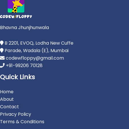
Bhavna Jhunjhunwala
B 2201, EVOQ, Lodha New Cuffe
Parade, Wadala (E), Mumbai
codewfloppy@gmail.com
+91-99206 70128
Quick Links
Home
About
Contact
Privacy Policy
Terms & Conditions