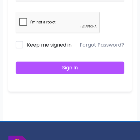
Keep me signed in
Forgot Password?
Sign In