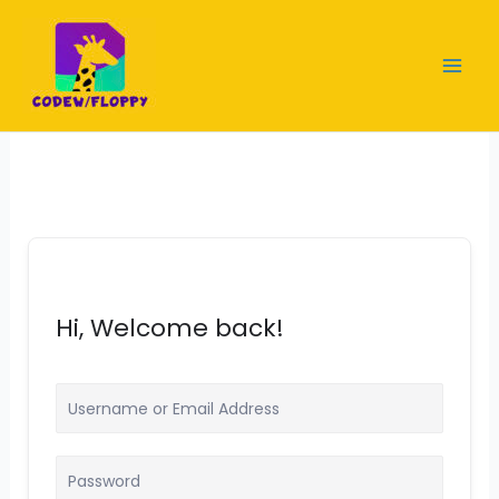
Skip
to
content
Hi, Welcome back!