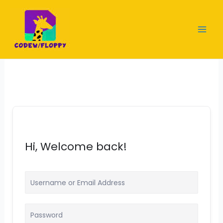
Skip
to
content
Hi, Welcome back!