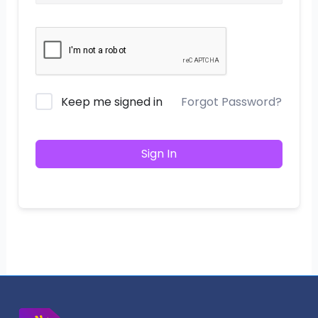
Keep me signed in
Forgot Password?
Sign In