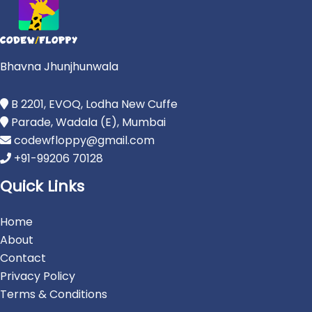
Bhavna Jhunjhunwala
B 2201, EVOQ, Lodha New Cuffe
Parade, Wadala (E), Mumbai
codewfloppy@gmail.com
+91-99206 70128
Quick Links
Home
About
Contact
Privacy Policy
Terms & Conditions