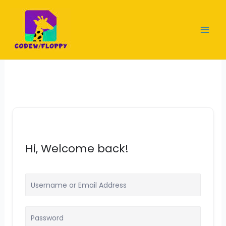
Skip
to
content
Hi, Welcome back!