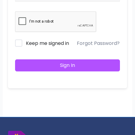
Keep me signed in
Forgot Password?
Sign In