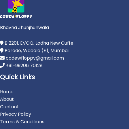
Bhavna Jhunjhunwala
B 2201, EVOQ, Lodha New Cuffe
Parade, Wadala (E), Mumbai
codewfloppy@gmail.com
+91-99206 70128
Quick Links
Home
About
Contact
Privacy Policy
Terms & Conditions