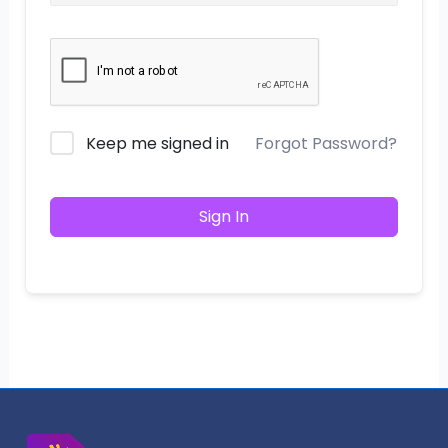
Keep me signed in
Forgot Password?
Sign In