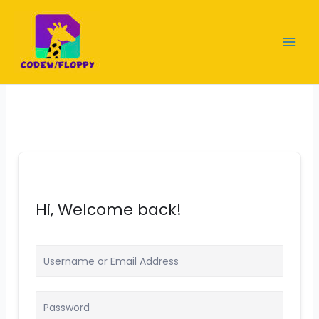
Skip
to
content
Hi, Welcome back!