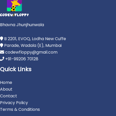
Bhavna Jhunjhunwala
B 2201, EVOQ, Lodha New Cuffe
Parade, Wadala (E), Mumbai
codewfloppy@gmail.com
+91-99206 70128
Quick Links
Home
About
Contact
Privacy Policy
Terms & Conditions