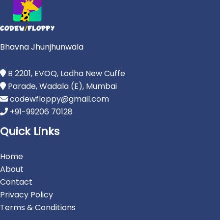
Bhavna Jhunjhunwala
B 2201, EVOQ, Lodha New Cuffe
Parade, Wadala (E), Mumbai
codewfloppy@gmail.com
+91-99206 70128
Quick Links
Home
About
Contact
Privacy Policy
Terms & Conditions