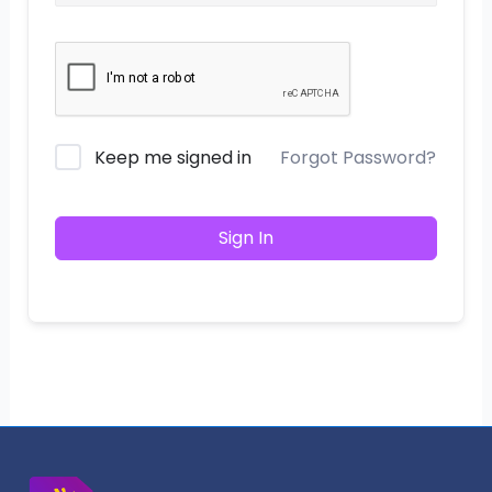
Keep me signed in
Forgot Password?
Sign In