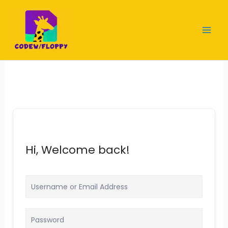
Skip
to
content
Hi, Welcome back!