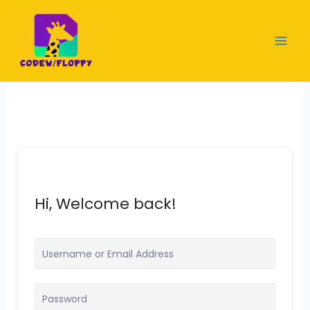
Skip
to
content
Hi, Welcome back!