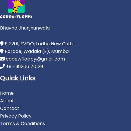
Bhavna Jhunjhunwala
B 2201, EVOQ, Lodha New Cuffe
Parade, Wadala (E), Mumbai
codewfloppy@gmail.com
+91-99206 70128
Quick Links
Home
About
Contact
Privacy Policy
Terms & Conditions