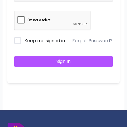
Keep me signed in
Forgot Password?
Sign In